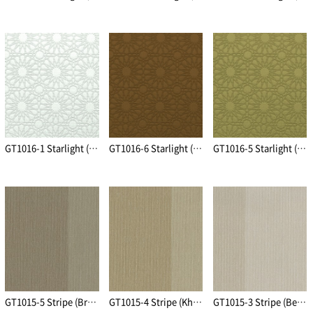
GT1016-1 Starlight (Ivory)
GT1016-6 Starlight (Brown)
GT1016-5 Starlight (Khaki Gold)
GT1015-5 Stripe (Brown)
GT1015-4 Stripe (Khaki Gold)
GT1015-3 Stripe (Beige)