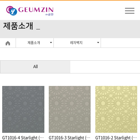
제품소개
제품소개
레자벽지
All
GT1016-4 Starlight (Dark Gray)
GT1016-3 Starlight (Light Gray)
GT1016-2 Starlight (Beige)